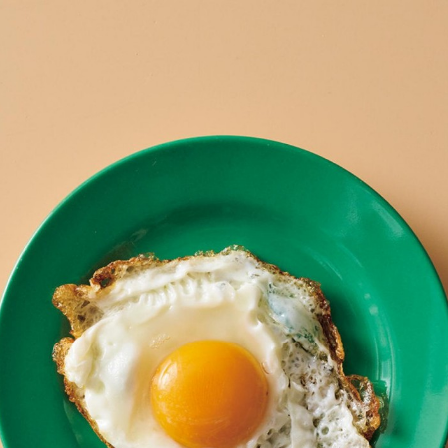
:692.15.691.15:cptbtj.wnnsunxzp.oi