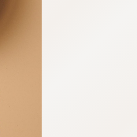
:692.15.691.15:cptbtj.wnnsunxzp.oi