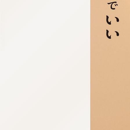
:692.15.691.15:cptbtj.wnnsunxzp.oi