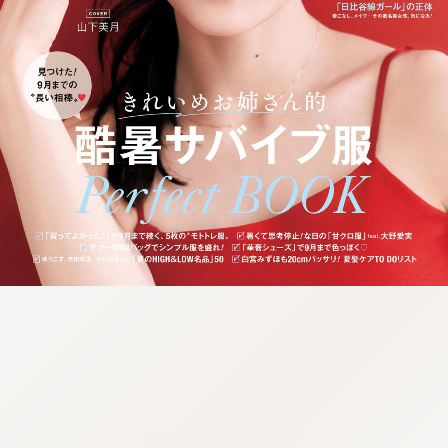
:692.15.691.4:cptbtj.wnnsunxzp.oi