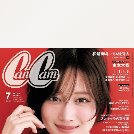
:692.15.691.4:cptbtj.wnnsunxzp.oi
:692.15.691.4:cptbtj.wnnsunxzp.oi
:692.15.691.4:cptbtj.wnnsunxzp.oi