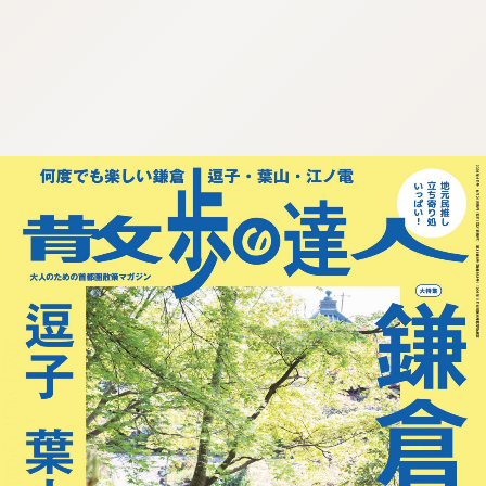
:692.15.691.18:cptbtj.wnnsunxzp.oi
:692.15.691.18:cptbtj.wnnsunxzp.oi
:692.15.691.18:cptbtj.wnnsunxzp.oi