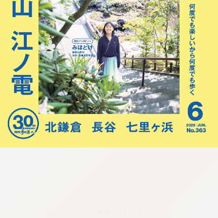
:692.15.691.18:cptbtj.wnnsunxzp.oi