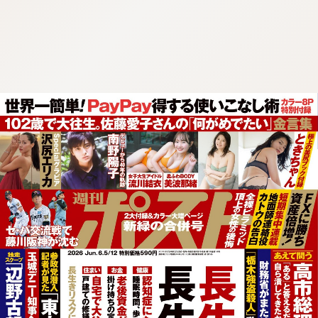
:692.15.692.683:cptbtj.wnnsunxzp.oi
:692.15.692.683:cptbtj.wnnsunxzp.oi
:692.15.692.683:cptbtj.wnnsunxzp.oi