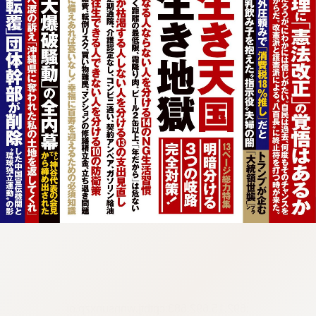
:692.15.692.683:cptbtj.wnnsunxzp.oi