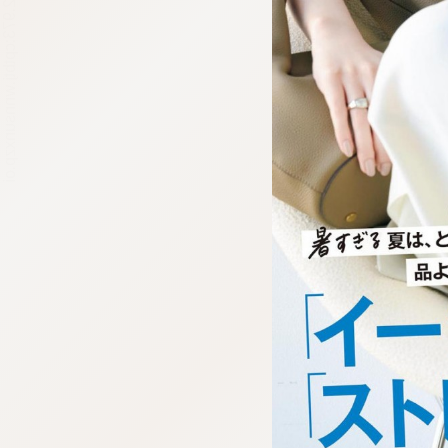
:692.15.692.973:cptbtj.wnnsunxzp.oi