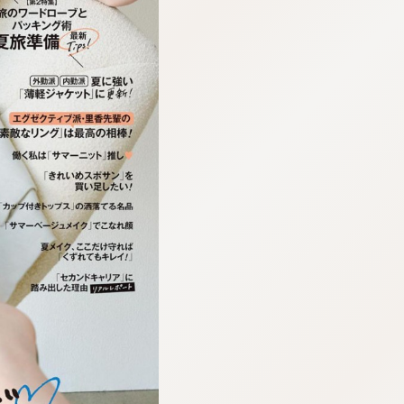
:692.15.692.973:cptbtj.wnnsunxzp.oi