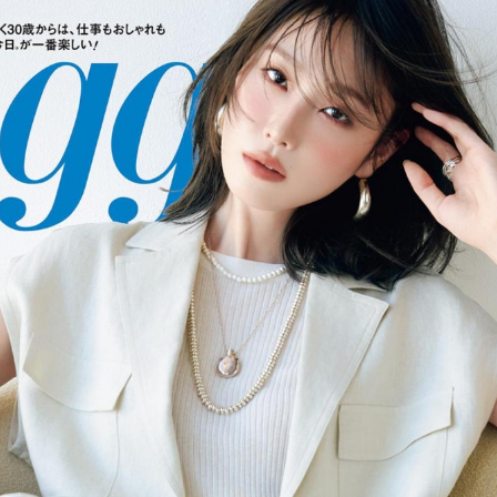
:692.15.692.973:cptbtj.wnnsunxzp.oi