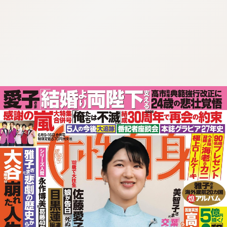
:692.15.691.00:cptbtj.wnnsunxzp.oi
:692.15.691.00:cptbtj.wnnsunxzp.oi
:692.15.691.00:cptbtj.wnnsunxzp.oi