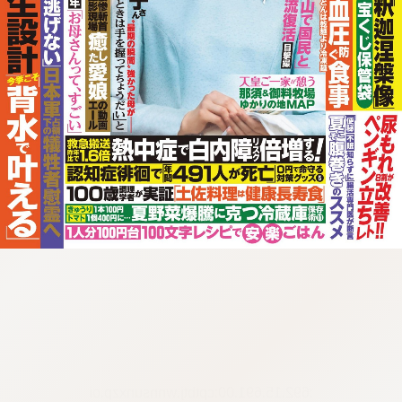
:692.15.691.00:cptbtj.wnnsunxzp.oi