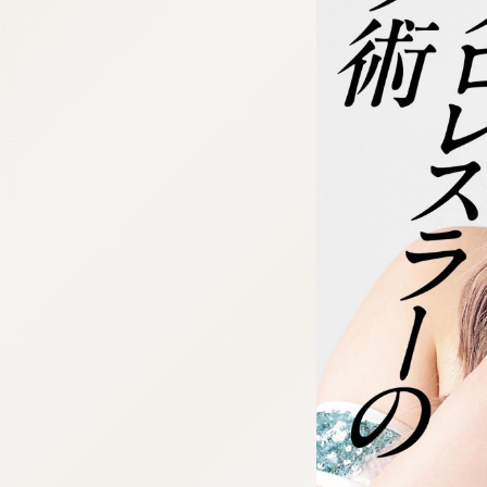
:692.15.692.672:cptbtj.wnnsunxzp.oi