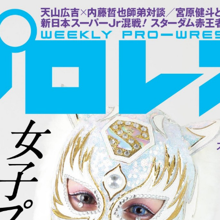
:692.15.692.672:cptbtj.wnnsunxzp.oi