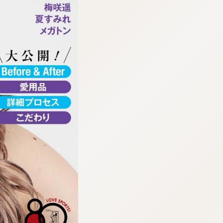
:692.15.692.672:cptbtj.wnnsunxzp.oi