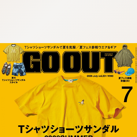
:692.15.692.27:cptbtj.wnnsunxzp.oi
:692.15.692.27:cptbtj.wnnsunxzp.oi
:692.15.692.27:cptbtj.wnnsunxzp.oi