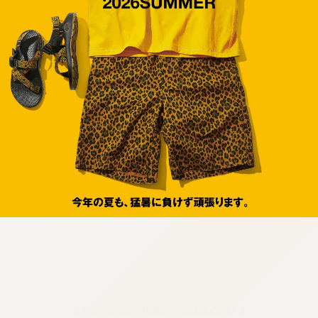
:692.15.692.27:cptbtj.wnnsunxzp.oi