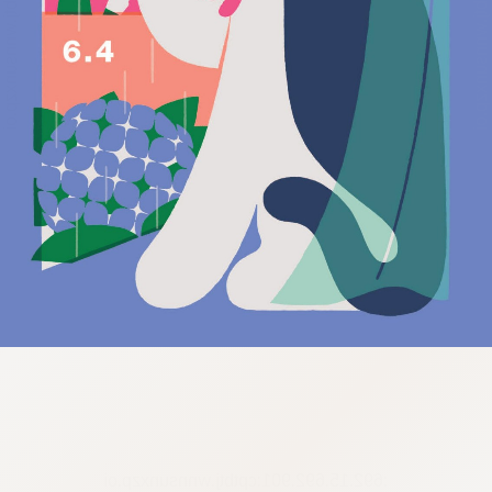
:692.15.692.901:cptbtj.wnnsunxzp.oi