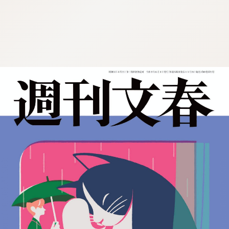
:692.15.692.901:cptbtj.wnnsunxzp.oi
:692.15.692.901:cptbtj.wnnsunxzp.oi
:692.15.692.901:cptbtj.wnnsunxzp.oi