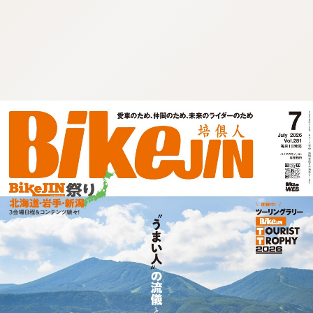
:692.15.691.67:cptbtj.wnnsunxzp.oi
:692.15.691.67:cptbtj.wnnsunxzp.oi
:692.15.691.67:cptbtj.wnnsunxzp.oi