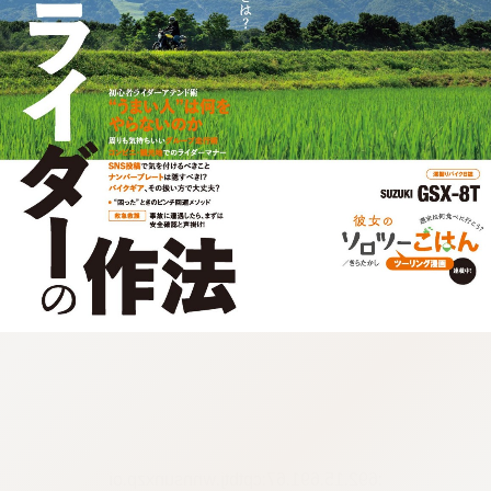
:692.15.691.67:cptbtj.wnnsunxzp.oi