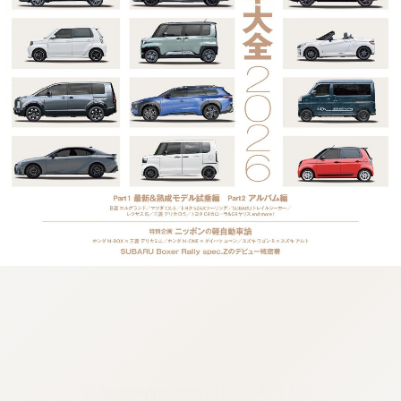
:692.15.692.681:cptbtj.wnnsunxzp.oi