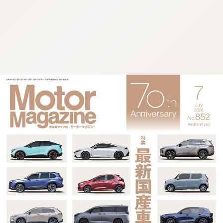
:692.15.692.681:cptbtj.wnnsunxzp.oi
:692.15.692.681:cptbtj.wnnsunxzp.oi
:692.15.692.681:cptbtj.wnnsunxzp.oi