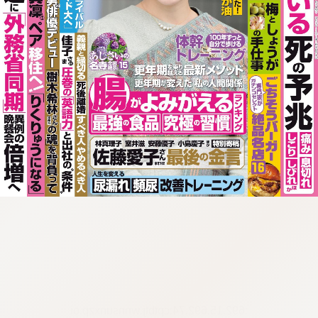
:692.15.692.74:cptbtj.wnnsunxzp.oi