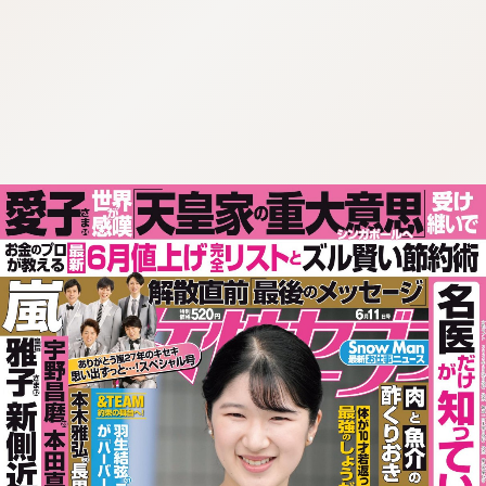
:692.15.692.74:cptbtj.wnnsunxzp.oi
:692.15.692.74:cptbtj.wnnsunxzp.oi
:692.15.692.74:cptbtj.wnnsunxzp.oi