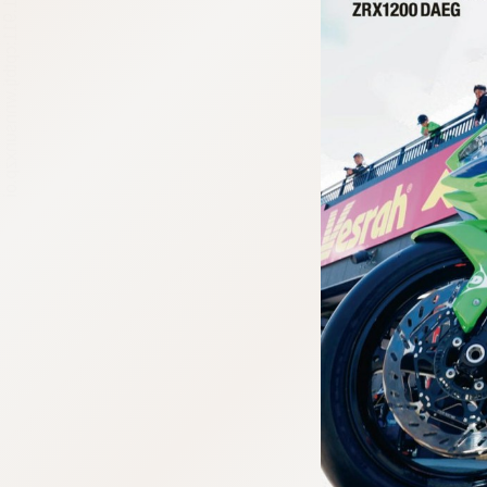
:692.15.691.911:cptbtj.wnnsunxzp.oi