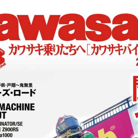
:692.15.691.911:cptbtj.wnnsunxzp.oi