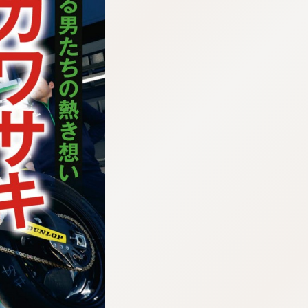
:692.15.691.911:cptbtj.wnnsunxzp.oi