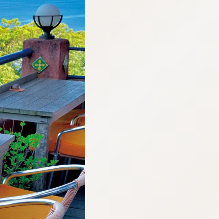
:692.15.691.915:cptbtj.wnnsunxzp.oi