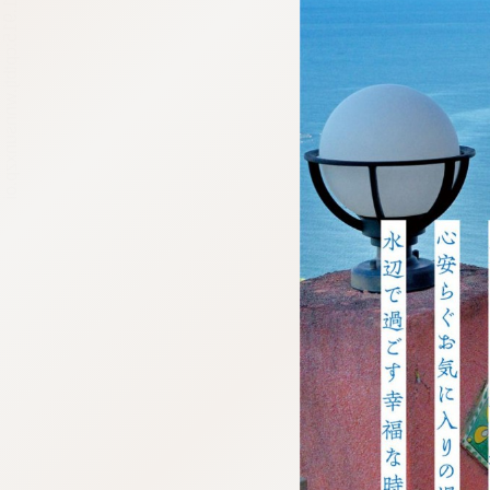
:692.15.691.915:cptbtj.wnnsunxzp.oi