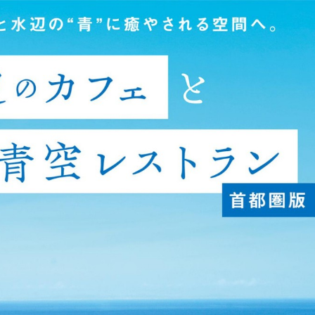
:692.15.691.915:cptbtj.wnnsunxzp.oi