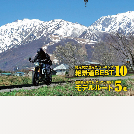
:692.15.691.33:cptbtj.wnnsunxzp.oi