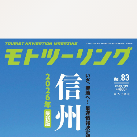
:692.15.691.33:cptbtj.wnnsunxzp.oi
:692.15.691.33:cptbtj.wnnsunxzp.oi
:692.15.691.33:cptbtj.wnnsunxzp.oi