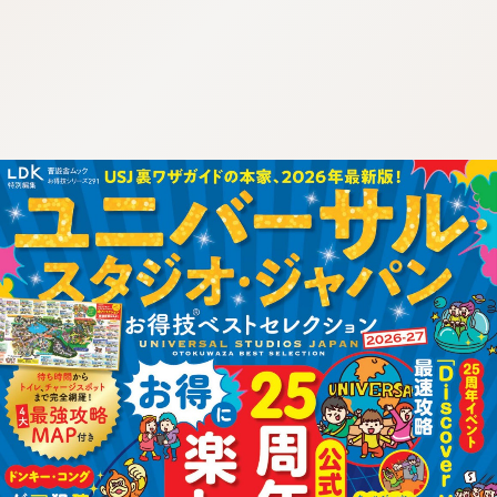
:692.15.692.46:cptbtj.wnnsunxzp.oi
:692.15.692.46:cptbtj.wnnsunxzp.oi
:692.15.692.46:cptbtj.wnnsunxzp.oi