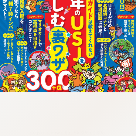
:692.15.692.46:cptbtj.wnnsunxzp.oi