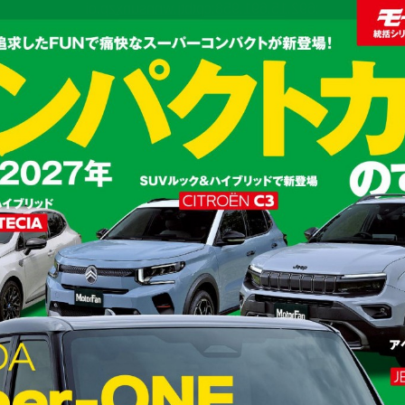
:692.15.691.958:cptbtj.wnnsunxzp.oi