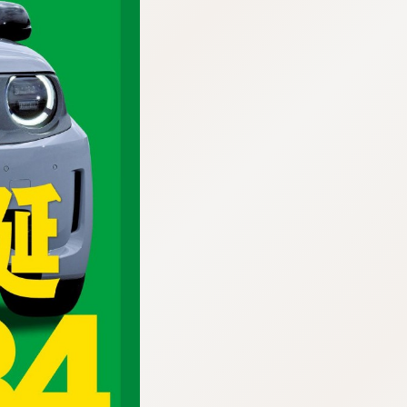
:692.15.691.958:cptbtj.wnnsunxzp.oi