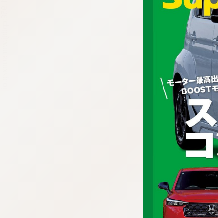
:692.15.691.958:cptbtj.wnnsunxzp.oi