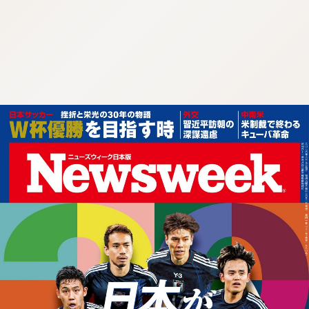
:692.15.692.932:cptbtj.wnnsunxzp.oi
:692.15.692.932:cptbtj.wnnsunxzp.oi
:692.15.692.932:cptbtj.wnnsunxzp.oi