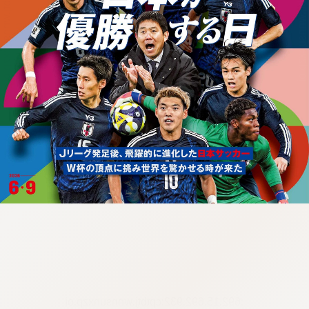
:692.15.692.932:cptbtj.wnnsunxzp.oi