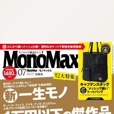
:692.15.691.988:cptbtj.wnnsunxzp.oi
:692.15.691.988:cptbtj.wnnsunxzp.oi
:692.15.691.988:cptbtj.wnnsunxzp.oi