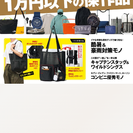
:692.15.691.988:cptbtj.wnnsunxzp.oi