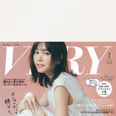
:692.15.691.983:cptbtj.wnnsunxzp.oi
:692.15.691.983:cptbtj.wnnsunxzp.oi
:692.15.691.983:cptbtj.wnnsunxzp.oi