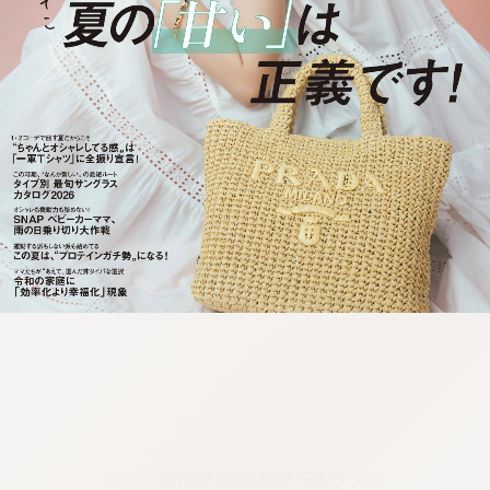
:692.15.691.983:cptbtj.wnnsunxzp.oi