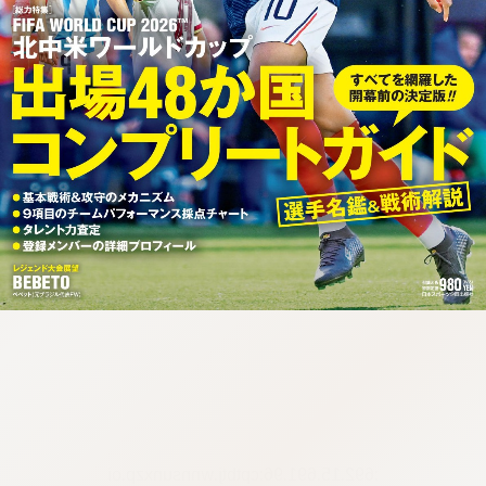
:692.15.691.96:cptbtj.wnnsunxzp.oi