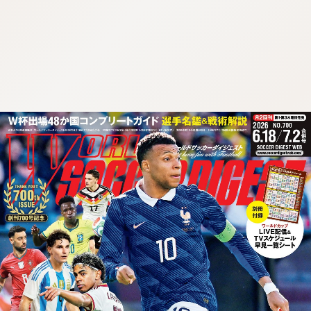
:692.15.691.96:cptbtj.wnnsunxzp.oi
:692.15.691.96:cptbtj.wnnsunxzp.oi
:692.15.691.96:cptbtj.wnnsunxzp.oi