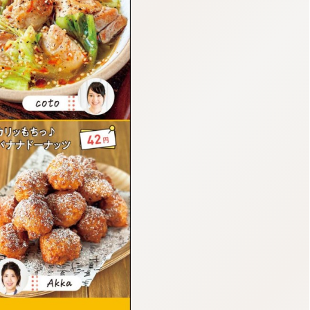
:692.15.692.37:cptbtj.wnnsunxzp.oi