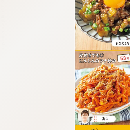
:692.15.692.37:cptbtj.wnnsunxzp.oi