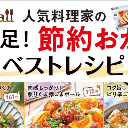
:692.15.692.37:cptbtj.wnnsunxzp.oi