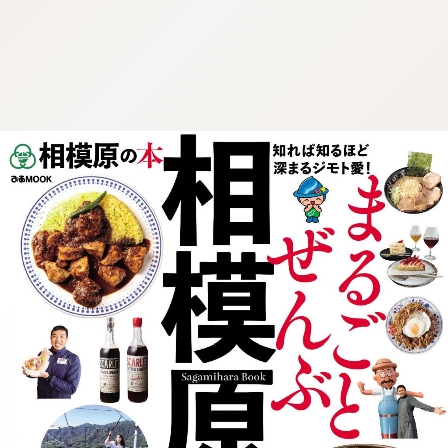
:692.15.692.920:cptbtj.wnnsunxzp.oi
:692.15.692.920:cptbtj.wnnsunxzp.oi
:692.15.692.920:cptbtj.wnnsunxzp.oi