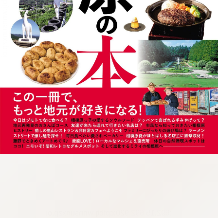
:692.15.692.920:cptbtj.wnnsunxzp.oi