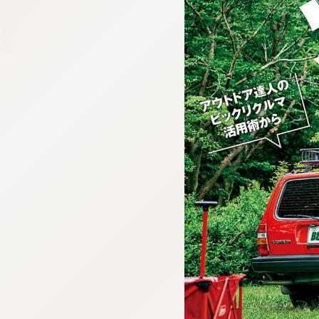
:692.15.692.65:cptbtj.wnnsunxzp.oi