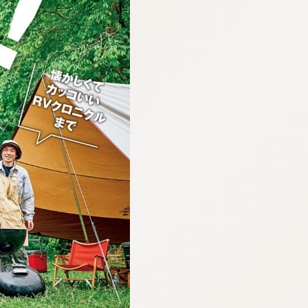
:692.15.692.65:cptbtj.wnnsunxzp.oi