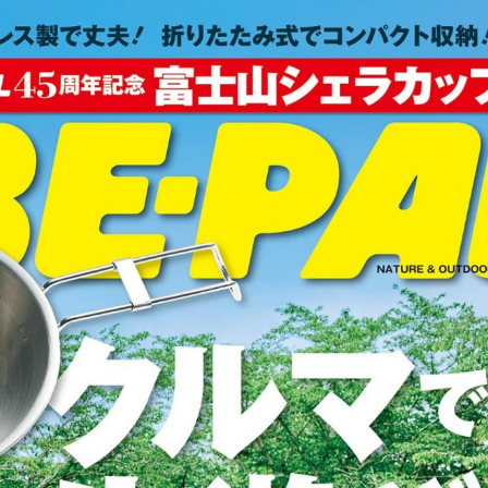
:692.15.692.65:cptbtj.wnnsunxzp.oi