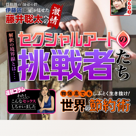
:692.15.692.30:cptbtj.wnnsunxzp.oi