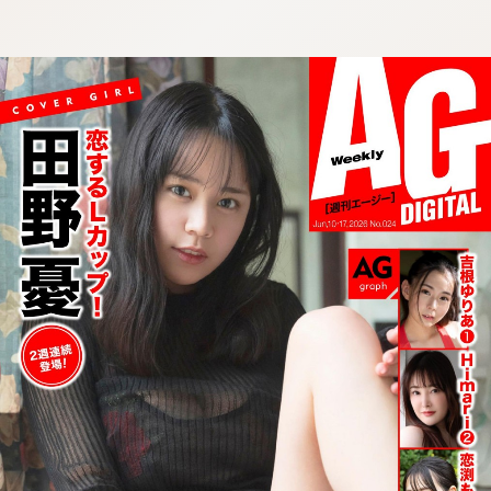
:692.15.692.30:cptbtj.wnnsunxzp.oi
:692.15.692.30:cptbtj.wnnsunxzp.oi
:692.15.692.30:cptbtj.wnnsunxzp.oi