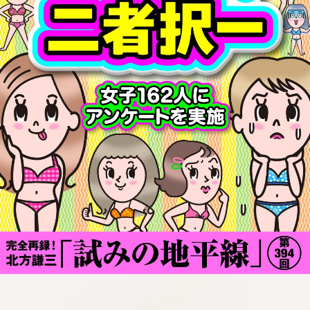
:692.15.691.920:cptbtj.wnnsunxzp.oi