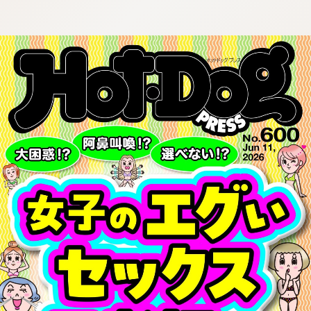
:692.15.691.920:cptbtj.wnnsunxzp.oi
:692.15.691.920:cptbtj.wnnsunxzp.oi
:692.15.691.920:cptbtj.wnnsunxzp.oi