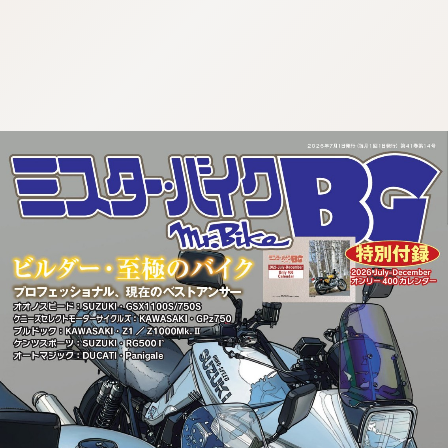
:692.15.691.58:cptbtj.wnnsunxzp.oi
:692.15.691.58:cptbtj.wnnsunxzp.oi
:692.15.691.58:cptbtj.wnnsunxzp.oi