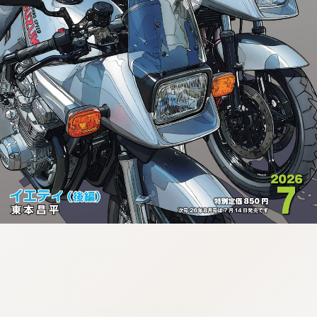
:692.15.691.58:cptbtj.wnnsunxzp.oi