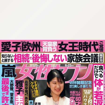
:692.15.692.55:cptbtj.wnnsunxzp.oi
:692.15.692.55:cptbtj.wnnsunxzp.oi
:692.15.692.55:cptbtj.wnnsunxzp.oi