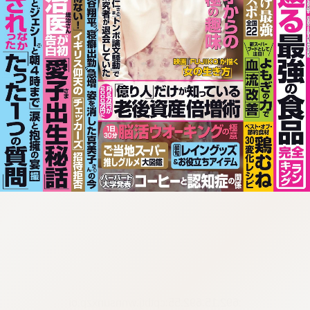
:692.15.692.55:cptbtj.wnnsunxzp.oi