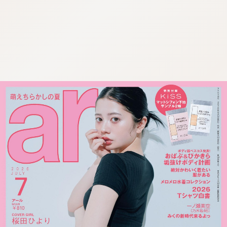
:692.15.691.57:cptbtj.wnnsunxzp.oi
:692.15.691.57:cptbtj.wnnsunxzp.oi
:692.15.691.57:cptbtj.wnnsunxzp.oi