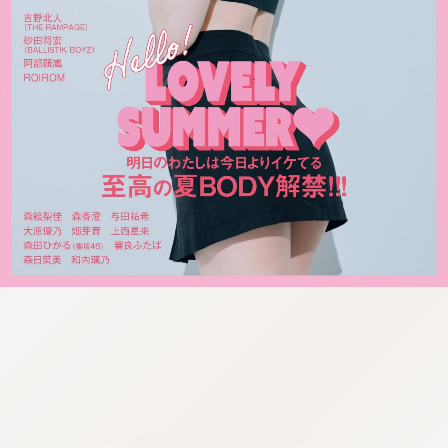
:692.15.691.57:cptbtj.wnnsunxzp.oi