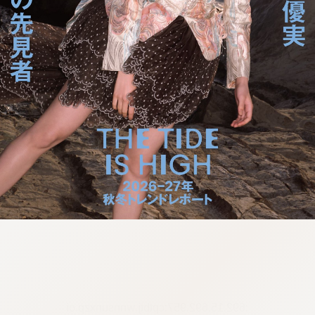
:692.15.692.957:cptbtj.wnnsunxzp.oi