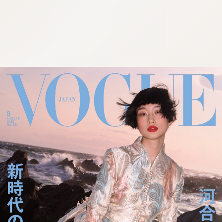
:692.15.692.957:cptbtj.wnnsunxzp.oi
:692.15.692.957:cptbtj.wnnsunxzp.oi
:692.15.692.957:cptbtj.wnnsunxzp.oi