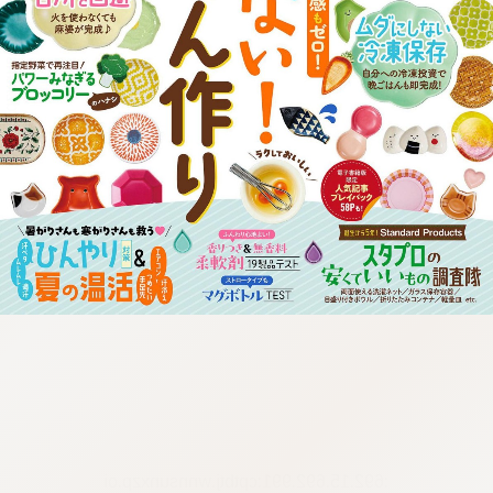
:692.15.692.991:cptbtj.wnnsunxzp.oi