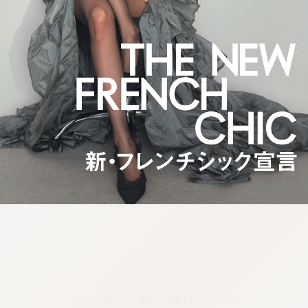
:692.15.691.65:cptbtj.wnnsunxzp.oi