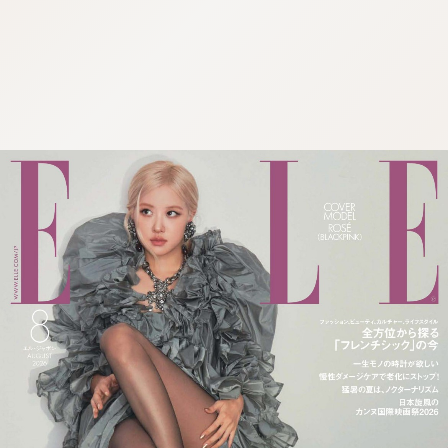
:692.15.691.65:cptbtj.wnnsunxzp.oi
:692.15.691.65:cptbtj.wnnsunxzp.oi
:692.15.691.65:cptbtj.wnnsunxzp.oi