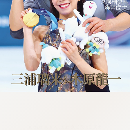
:692.15.691.98:cptbtj.wnnsunxzp.oi