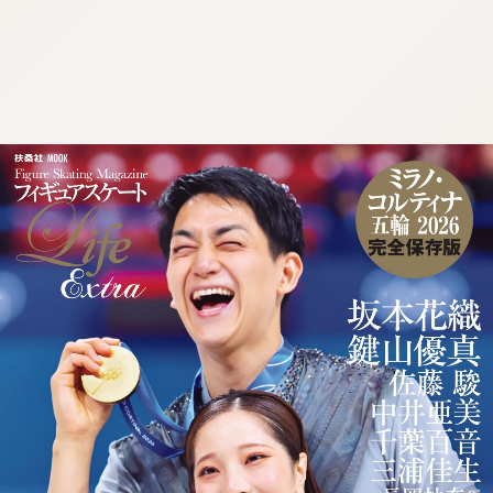
:692.15.691.98:cptbtj.wnnsunxzp.oi
:692.15.691.98:cptbtj.wnnsunxzp.oi
:692.15.691.98:cptbtj.wnnsunxzp.oi