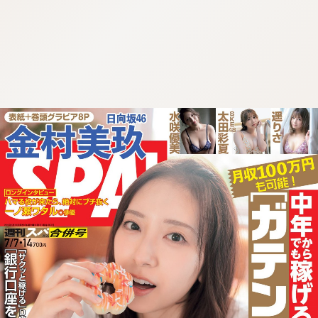
:692.15.691.91:cptbtj.wnnsunxzp.oi
:692.15.691.91:cptbtj.wnnsunxzp.oi
:692.15.691.91:cptbtj.wnnsunxzp.oi