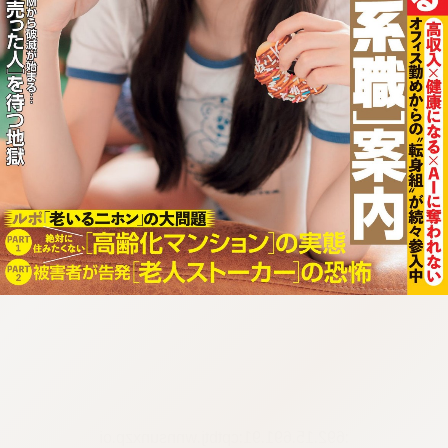
:692.15.691.91:cptbtj.wnnsunxzp.oi