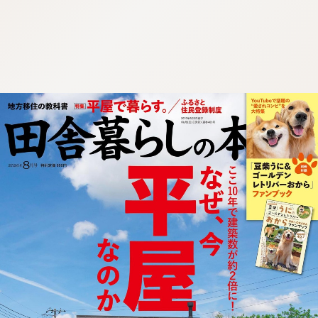
:692.15.691.957:cptbtj.wnnsunxzp.oi
:692.15.691.957:cptbtj.wnnsunxzp.oi
:692.15.691.957:cptbtj.wnnsunxzp.oi