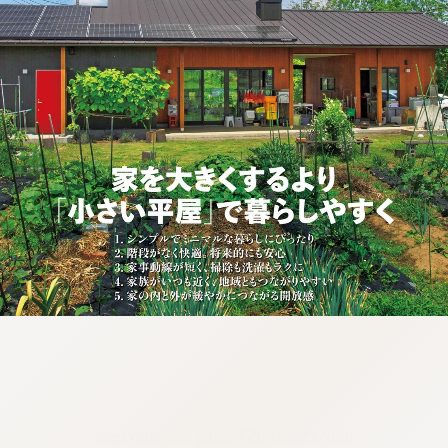
:692.15.691.957:cptbtj.wnnsunxzp.oi