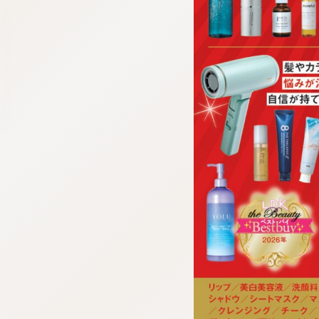
:692.15.692.908:cptbtj.wnnsunxzp.oi