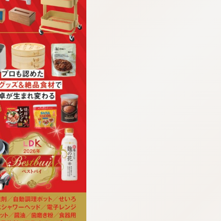
:692.15.692.908:cptbtj.wnnsunxzp.oi