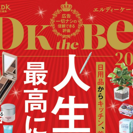
:692.15.692.908:cptbtj.wnnsunxzp.oi