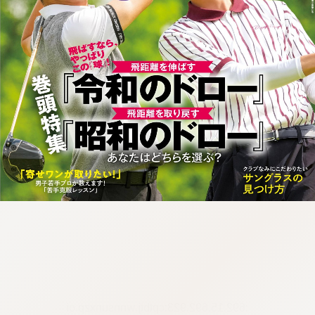
:692.15.692.923:cptbtj.wnnsunxzp.oi