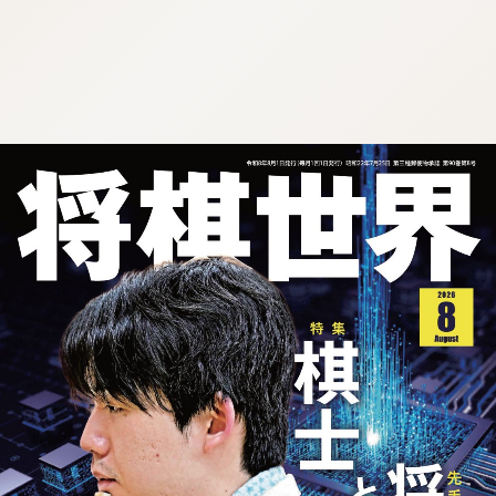
:692.15.691.29:cptbtj.wnnsunxzp.oi
:692.15.691.29:cptbtj.wnnsunxzp.oi
:692.15.691.29:cptbtj.wnnsunxzp.oi