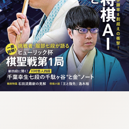
:692.15.691.29:cptbtj.wnnsunxzp.oi