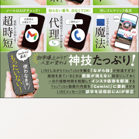
:692.15.692.905:cptbtj.wnnsunxzp.oi