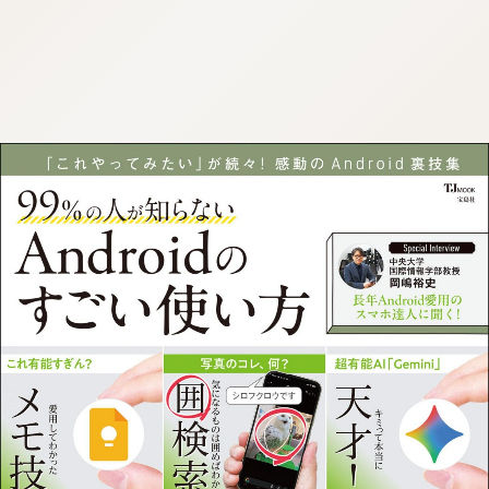
:692.15.692.905:cptbtj.wnnsunxzp.oi
:692.15.692.905:cptbtj.wnnsunxzp.oi
:692.15.692.905:cptbtj.wnnsunxzp.oi