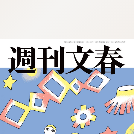
:692.15.692.964:cptbtj.wnnsunxzp.oi
:692.15.692.964:cptbtj.wnnsunxzp.oi
:692.15.692.964:cptbtj.wnnsunxzp.oi