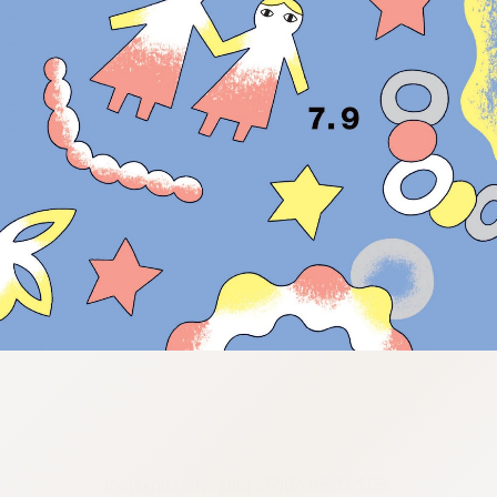
:692.15.692.964:cptbtj.wnnsunxzp.oi