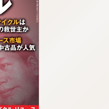
:692.15.691.38:cptbtj.wnnsunxzp.oi