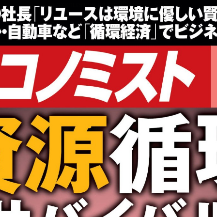
:692.15.691.38:cptbtj.wnnsunxzp.oi