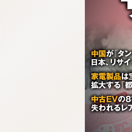
:692.15.691.38:cptbtj.wnnsunxzp.oi