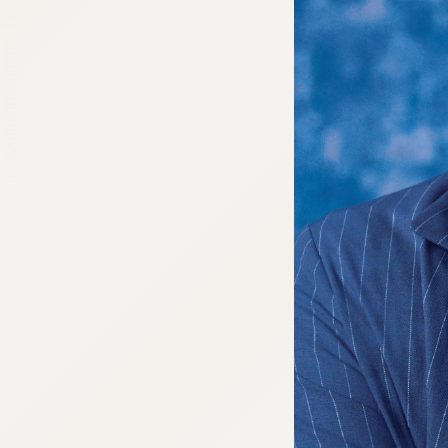
:692.15.691.913:cptbtj.wnnsunxzp.oi