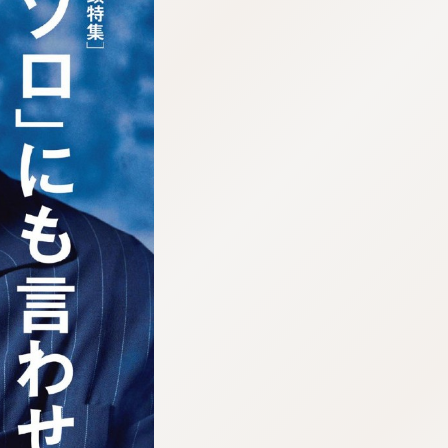
:692.15.691.913:cptbtj.wnnsunxzp.oi