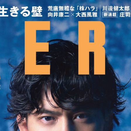
:692.15.691.913:cptbtj.wnnsunxzp.oi