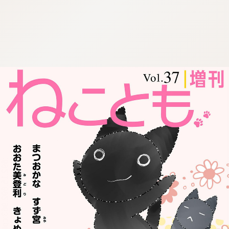
:692.15.692.963:cptbtj.wnnsunxzp.oi
:692.15.692.963:cptbtj.wnnsunxzp.oi
:692.15.692.963:cptbtj.wnnsunxzp.oi