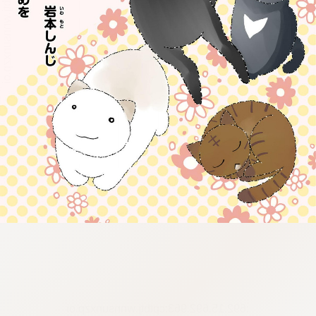
:692.15.692.963:cptbtj.wnnsunxzp.oi