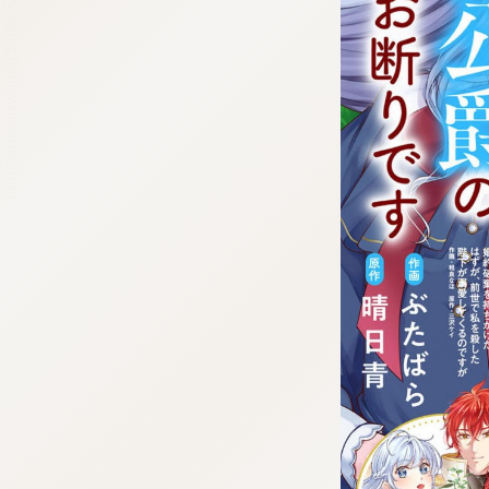
:692.15.692.986:cptbtj.wnnsunxzp.oi