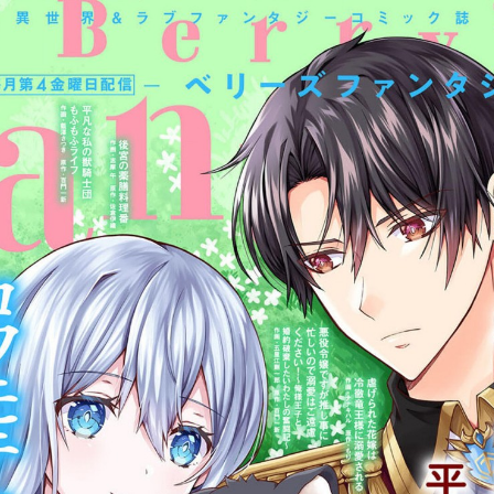
:692.15.692.986:cptbtj.wnnsunxzp.oi