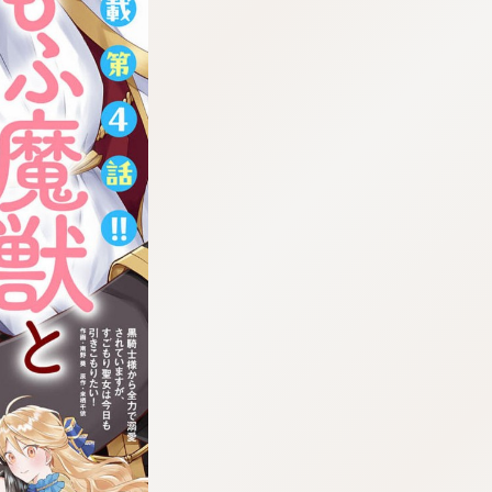
:692.15.692.986:cptbtj.wnnsunxzp.oi