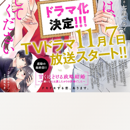
:692.15.692.17:cptbtj.wnnsunxzp.oi