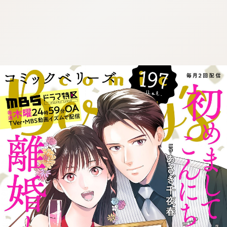
:692.15.692.17:cptbtj.wnnsunxzp.oi
:692.15.692.17:cptbtj.wnnsunxzp.oi
:692.15.692.17:cptbtj.wnnsunxzp.oi