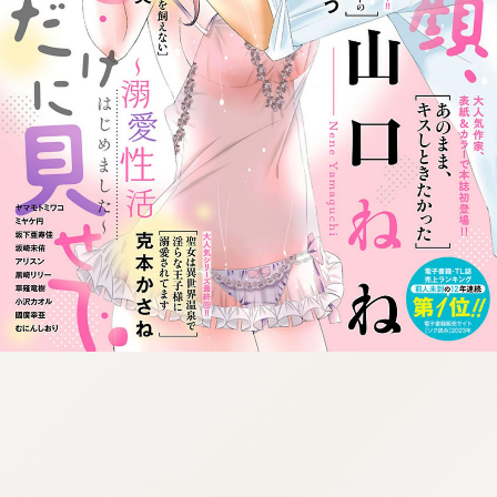
:692.15.692.970:cptbtj.wnnsunxzp.oi