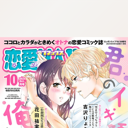
:692.15.692.970:cptbtj.wnnsunxzp.oi
:692.15.692.970:cptbtj.wnnsunxzp.oi
:692.15.692.970:cptbtj.wnnsunxzp.oi