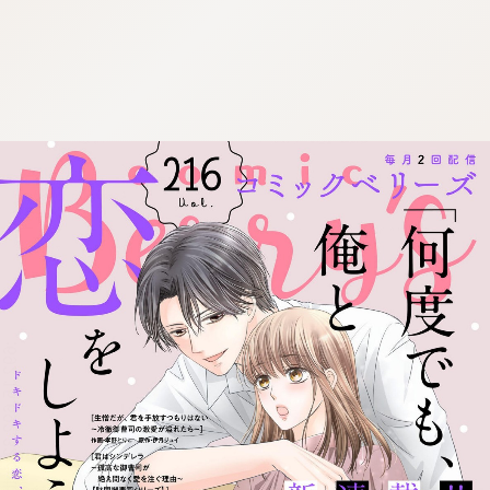
:692.15.692.32:cptbtj.wnnsunxzp.oi
:692.15.692.32:cptbtj.wnnsunxzp.oi
:692.15.692.32:cptbtj.wnnsunxzp.oi