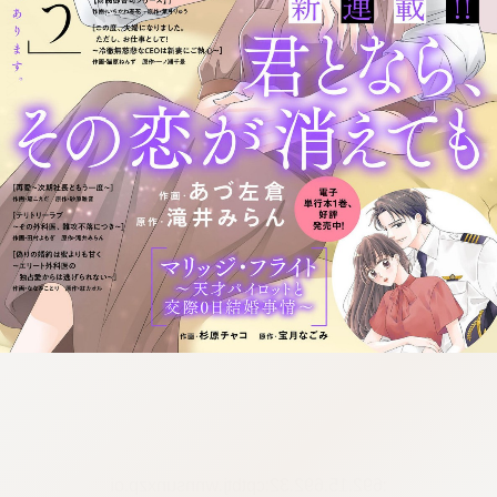
:692.15.692.32:cptbtj.wnnsunxzp.oi