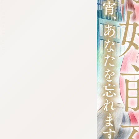
:692.15.692.75:cptbtj.wnnsunxzp.oi