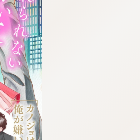
:692.15.692.75:cptbtj.wnnsunxzp.oi