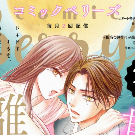
:692.15.692.75:cptbtj.wnnsunxzp.oi