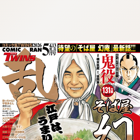
:692.15.692.681:cptbtj.wnnsunxzp.oi
:692.15.692.681:cptbtj.wnnsunxzp.oi
:692.15.692.681:cptbtj.wnnsunxzp.oi