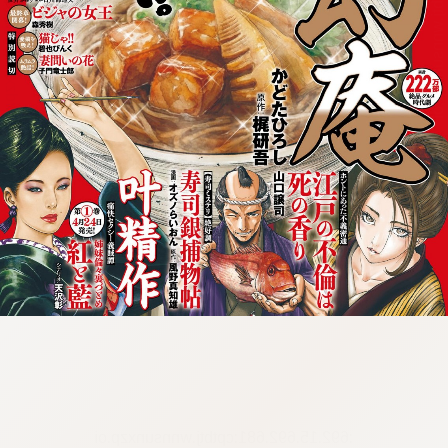
:692.15.692.681:cptbtj.wnnsunxzp.oi