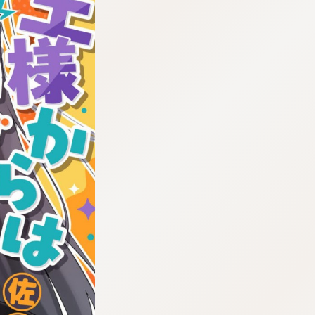
:692.15.692.2:cptbtj.wnnsunxzp.oi