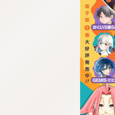
:692.15.692.2:cptbtj.wnnsunxzp.oi