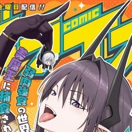
:692.15.692.2:cptbtj.wnnsunxzp.oi